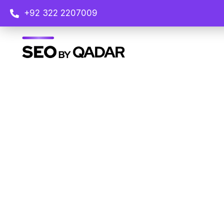
+92 322 2207009