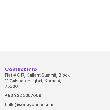
Contact Info
Flat # G17, Gallant Summit, Block
11 Gulshan-e-Iqbal, Karachi,
75300
+92 322 2207009
hello@seobyqadar.com