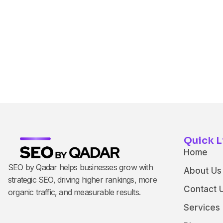
Quick L
Home
SEO by Qadar helps businesses grow with
About Us
strategic SEO, driving higher rankings, more
Contact 
organic traffic, and measurable results.
Services