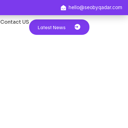
hello@seobyqadar.com
Contact US
Latest News