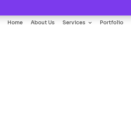
Home
About Us
Services
Portfolio
Oops...