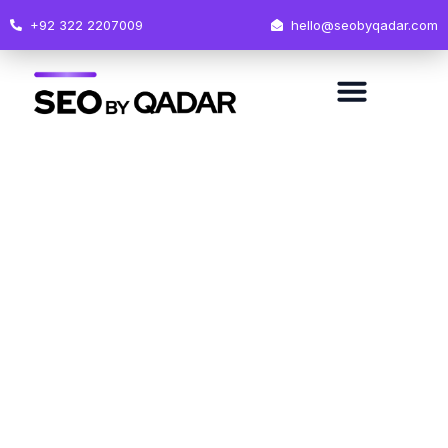
+92 322 2207009
hello@seobyqadar.com
Oops...