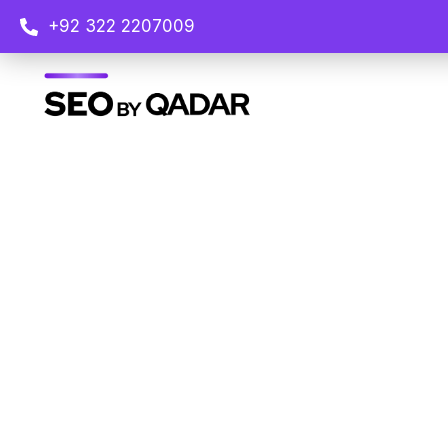
+92 322 2207009