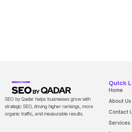
Quick L
Home
SEO by Qadar helps businesses grow with
About Us
strategic SEO, driving higher rankings, more
Contact 
organic traffic, and measurable results.
Services