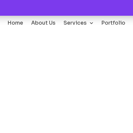
Home
About Us
Services
Portfolio
Oops...