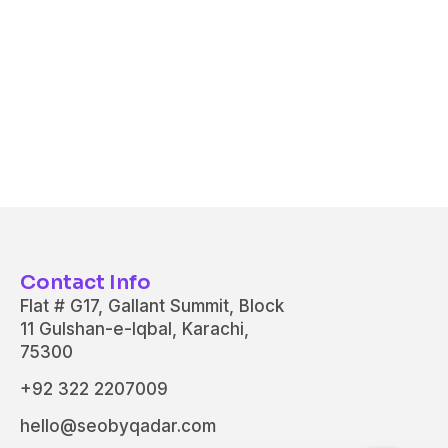
Contact Info
Flat # G17, Gallant Summit, Block
11 Gulshan-e-Iqbal, Karachi,
75300
+92 322 2207009
hello@seobyqadar.com