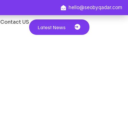
hello@seobyqadar.com
Contact US
Latest News