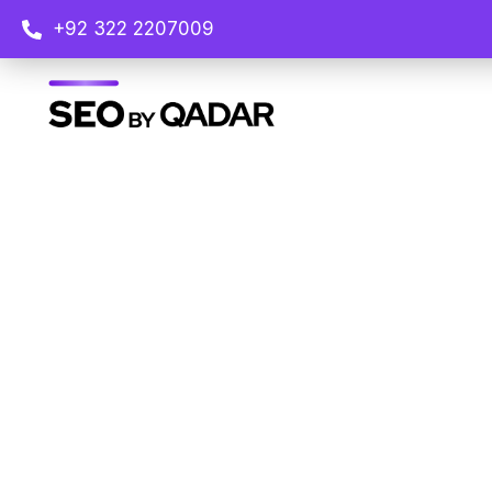
+92 322 2207009