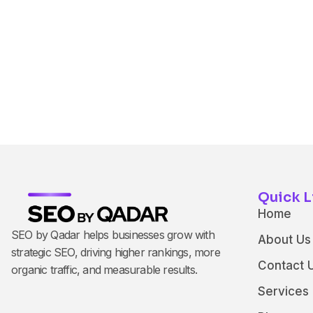
Quick L
Home
SEO by Qadar helps businesses grow with
About Us
strategic SEO, driving higher rankings, more
Contact 
organic traffic, and measurable results.
Services