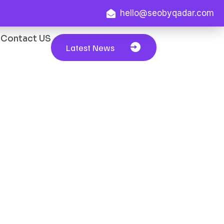
hello@seobyqadar.com
Contact US
Latest News