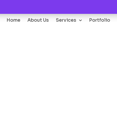
Home
About Us
Services
Portfolio
Oops...