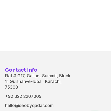
Contact Info
Flat # G17, Gallant Summit, Block
11 Gulshan-e-Iqbal, Karachi,
75300
+92 322 2207009
hello@seobyqadar.com