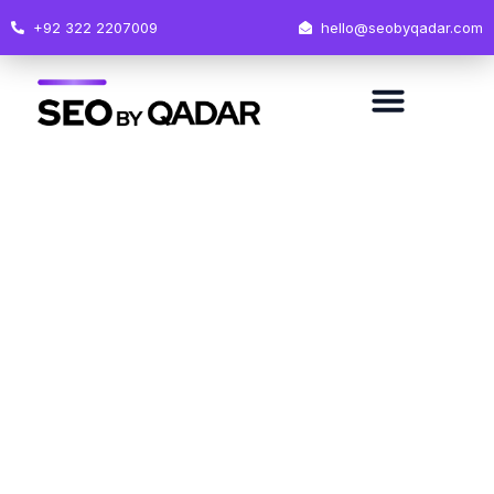
+92 322 2207009
hello@seobyqadar.com
Oops...