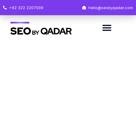
+92 322 2207009
hello@seobyqadar.com
Oops...