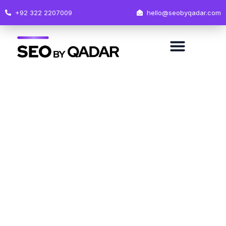
+92 322 2207009
hello@seobyqadar.com
Oops...