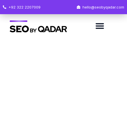
+92 322 2207009
hello@seobyqadar.com
Oops...